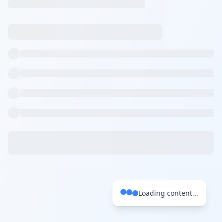
Loading content...